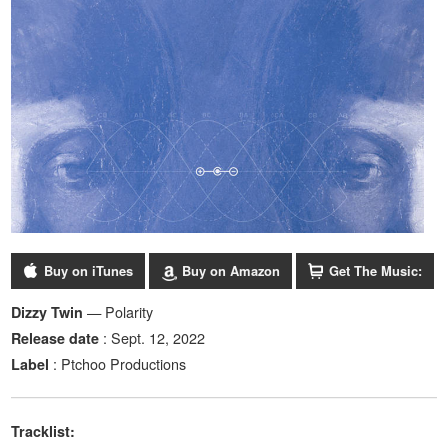
Buy on iTunes
Buy on Amazon
Get The Music:
— Polarity
Dizzy Twin
: Sept. 12, 2022
Release date
: Ptchoo Productions
Label
Tracklist: