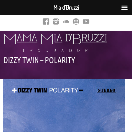
Mia d’Bruzzi
DIZZY TWIN – POLARITY