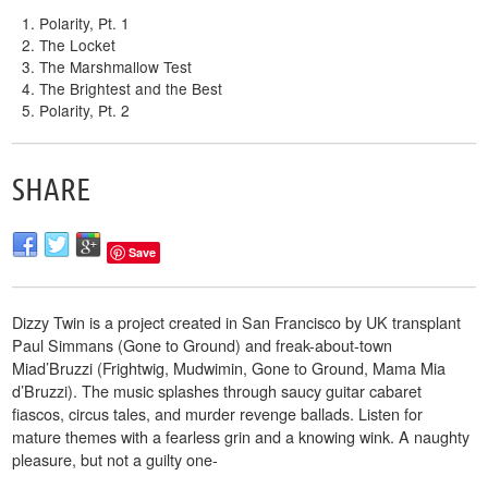
Polarity, Pt. 1
The Locket
The Marshmallow Test
The Brightest and the Best
Polarity, Pt. 2
SHARE
Save
Dizzy Twin is a project created in San Francisco by UK transplant
Paul Simmans (Gone to Ground) and freak-about-town
Mia
d’Bruzzi (Frightwig, Mudwimin, Gone to Ground, Mama Mia
d’Bruzzi). The music splashes through saucy guitar cabaret
fiascos, circus tales, and murder revenge ballads. Listen for
mature themes with a fearless grin and a knowing wink. A naughty
pleasure, but not a guilty one-