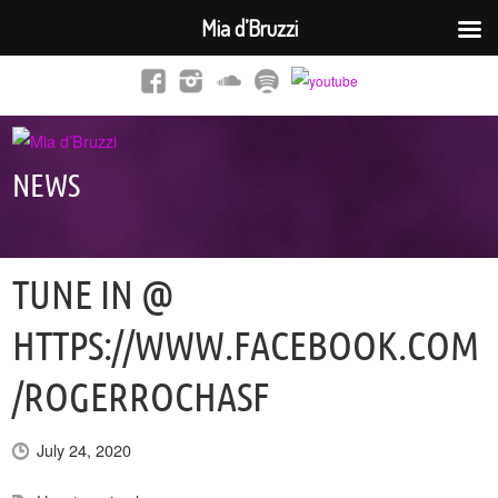
Mia d’Bruzzi
NEWS
TUNE IN @
HTTPS://WWW.FACEBOOK.COM
/ROGERROCHASF
July 24, 2020