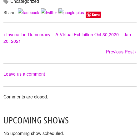
Uncategorized
Share :
Save
‹ Invocation Democracy – A Virtual Exhibition Oct 30,2020 – Jan
20, 2021
Previous Post ›
Leave us a comment
Comments are closed.
UPCOMING SHOWS
No upcoming show scheduled.