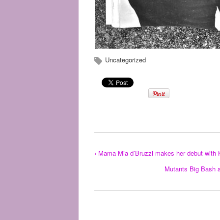
Uncategorized
‹ Mama Mia d’Bruzzi makes her debut with 
Mutants Big Bash a