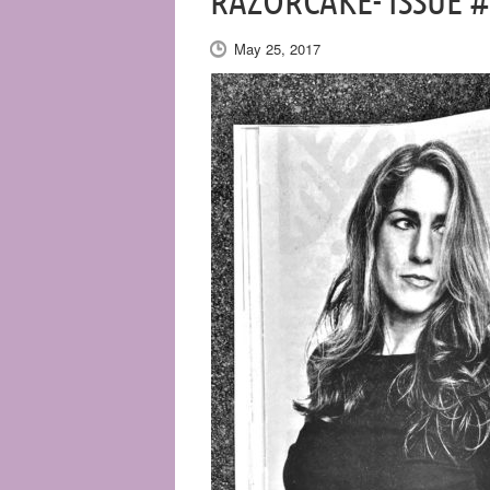
RAZORCAKE- ISSUE 
May 25, 2017