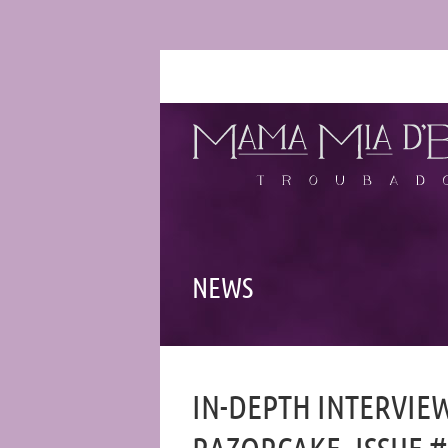
NEWS
IN-DEPTH INTERVIE