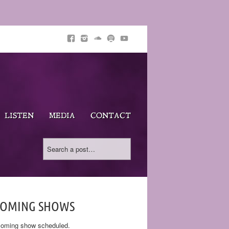
LISTEN
MEDIA
CONTACT
COMING SHOWS
oming show scheduled.