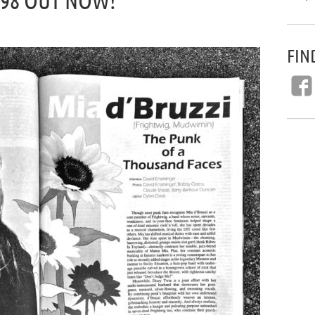
#98 OUT NOW!
FIN