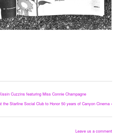
Kissin Cuzzins featuring Miss Connie Champagne
t the Starline Social Club to Honor 50 years of Canyon Cinema ›
Leave us a comment