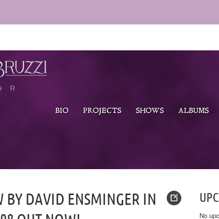
BIO
PROJECTS
SHOWS
ALBUMS
W BY DAVID ENSMINGER IN
UP
No upc