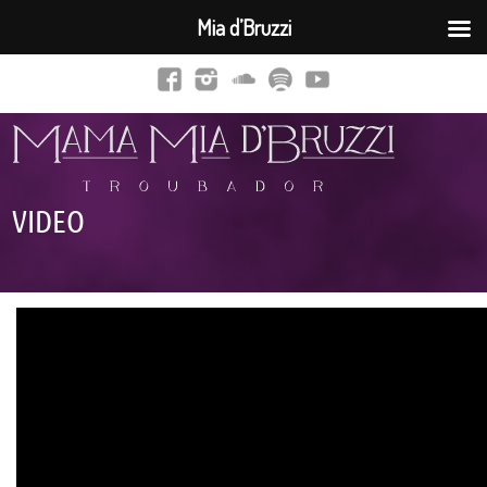
Mia d’Bruzzi
VIDEO