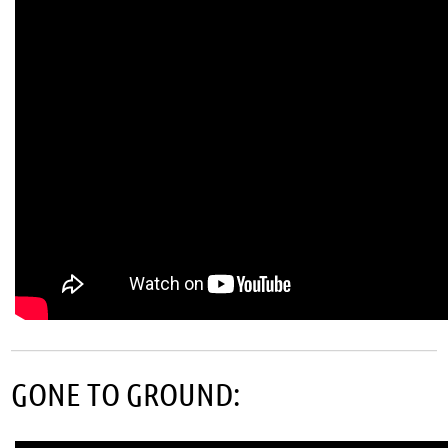
GONE TO GROUND: