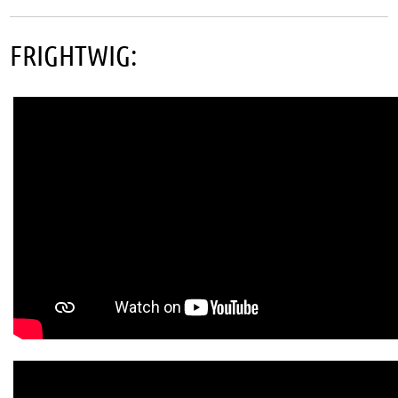
FRIGHTWIG: