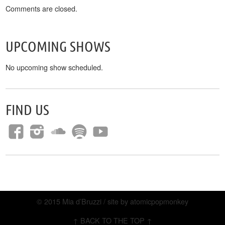
Comments are closed.
UPCOMING SHOWS
No upcoming show scheduled.
FIND US
© 2015 Mia d’Bruzzi / site by
atomicpopmonkey
↑ BACK TO THE TOP ↑