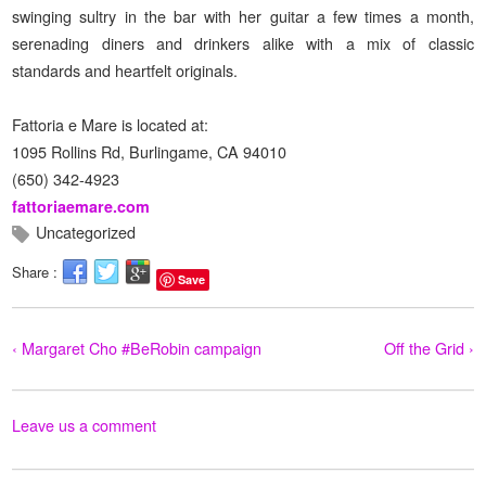
swinging sultry in the bar with her guitar a few times a month,
serenading diners and drinkers alike with a mix of classic
standards and heartfelt originals.
Fattoria e Mare is located at:
1095 Rollins Rd, Burlingame, CA 94010
(650) 342-4923
fattoriaemare.com
Uncategorized
Share :
Save
‹ Margaret Cho #BeRobin campaign
Off the Grid ›
Leave us a comment