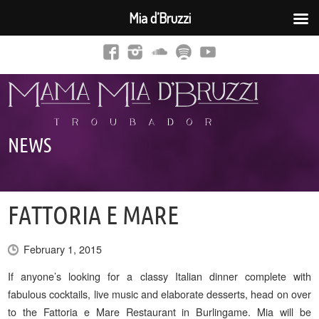
Mia d’Bruzzi
NEWS
FATTORIA E MARE
February 1, 2015
If anyone’s looking for a classy Italian dinner complete with
fabulous cocktails, live music and elaborate desserts, head on over
to the Fattoria e Mare Restaurant in Burlingame. Mia will be