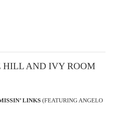
 HILL AND IVY ROOM
MISSIN’ LINKS
(FEATURING ANGELO