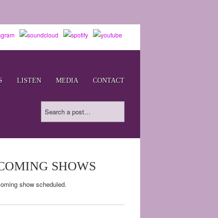
S
LISTEN
MEDIA
CONTACT
COMING SHOWS
oming show scheduled.