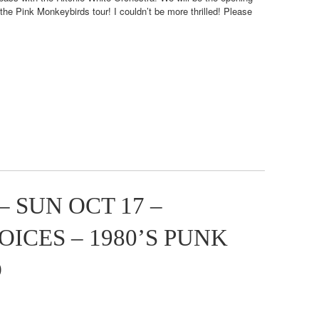
e Pink Monkeybirds tour! I couldn’t be more thrilled! Please
 SUN OCT 17 –
ICES – 1980’S PUNK
O