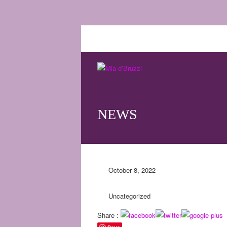
NEWS
October 8, 2022
Uncategorized
Share :