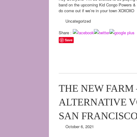
band on the upcoming Kid Congo Powers & th
do come out if we’re in your town XOXOXO
Uncategorized
Share :
Save
THE NEW FARM –
ALTERNATIVE VO
SAN FRANCISC
October 6, 2021