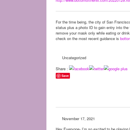
http://www.bottomofthehill.
com/20220129.ht
For the time being, the city of San Francisco
status plus a photo ID to gain entry into t
remove your mask only while eating or drinki
check on the most recent guidance is
botto
Uncategorized
Share :
Save
November 17, 2021
Hey Everyone- I’m so excited to be playing 