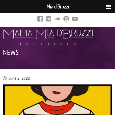
Mia d’Bruzzi
NEWS
June 2, 2022