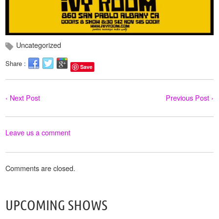
Uncategorized
Share :
Save
‹ Next Post
Previous Post ›
Leave us a comment
Comments are closed.
UPCOMING SHOWS