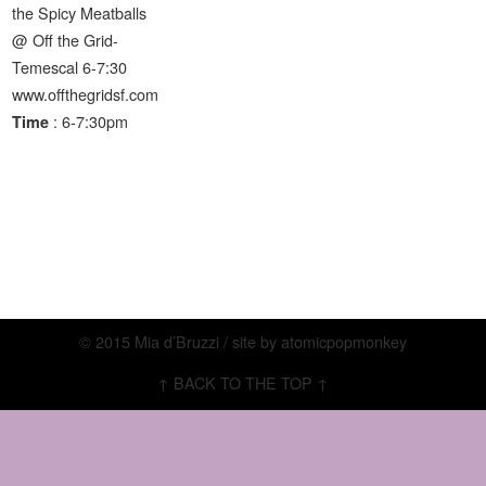
the Spicy Meatballs
@ Off the Grid-
Temescal 6-7:30
www.offthegridsf.com
: 6-7:30pm
Time
© 2015 Mia d’Bruzzi / site by
atomicpopmonkey
↑ BACK TO THE TOP ↑