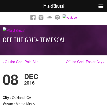
Mia d’Bruzzi
OFF THE GRID- TEMESCAL
‹ Off the Grid- Palo Alto
Off the Grid- Foster City ›
08
DEC
2016
: Oakland, CA
City
: Mama Mia &
Venue