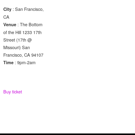
: San Francisco,
City
CA
: The Bottom
Venue
of the Hill 1233 17th
Street (17th @
Missouri) San
Francisco, CA 94107
: 9pm-2am
Time
Buy ticket