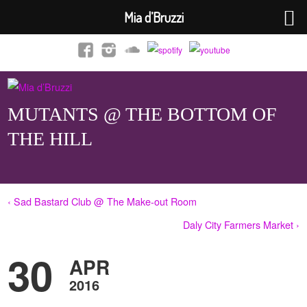
Mia d’Bruzzi
MUTANTS @ THE BOTTOM OF
THE HILL
‹ Sad Bastard Club @ The Make-out Room
Daly City Farmers Market ›
30
APR
2016