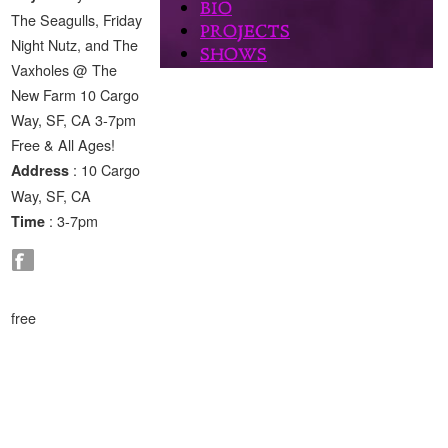
The Seagulls, Friday
Night Nutz, and The
Vaxholes @ The
New Farm 10 Cargo
Way, SF, CA 3-7pm
Free & All Ages!
: 10 Cargo
Address
Way, SF, CA
: 3-7pm
Time
free