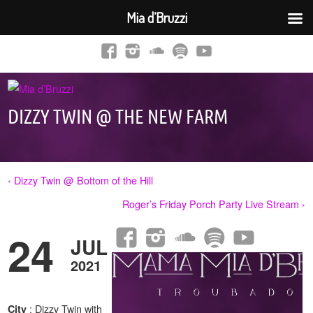
Mia d’Bruzzi
DIZZY TWIN @ THE NEW FARM
‹ Dizzy Twin @ Bottom of the Hill
Roger’s Friday Porch Party Live Stream ›
24
JUL
2021
: Dizzy Twin with
City