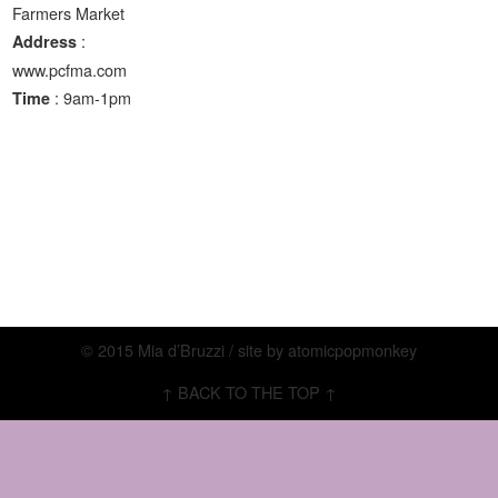
Farmers Market
:
Address
www.pcfma.com
: 9am-1pm
Time
© 2015 Mia d’Bruzzi / site by
atomicpopmonkey
↑ BACK TO THE TOP ↑