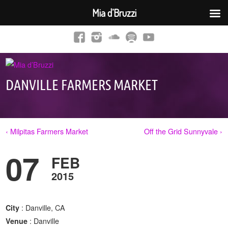
Mia d’Bruzzi
DANVILLE FARMERS MARKET
‹ Milpitas Farmers Market
Off the Grid Sunnyvale ›
07
FEB
2015
: Danville, CA
City
: Danville
Venue