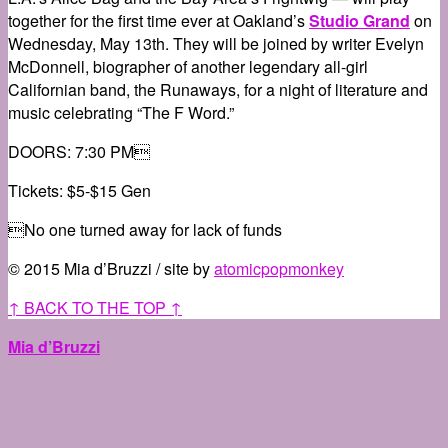
together for the first time ever at Oakland’s
Studio Grand
on
Wednesday, May 13th. They will be joined by writer Evelyn
McDonnell, biographer of another legendary all-girl
Californian band, the Runaways, for a night of literature and
music celebrating “The F Word.”
DOORS: 7:30 PM
Tickets: $5-$15 Gen
No one turned away for lack of funds
© 2015 Mia d’Bruzzi / site by
atomicpopmonkey
↑ BACK TO THE TOP ↑
Mia d’Bruzzi