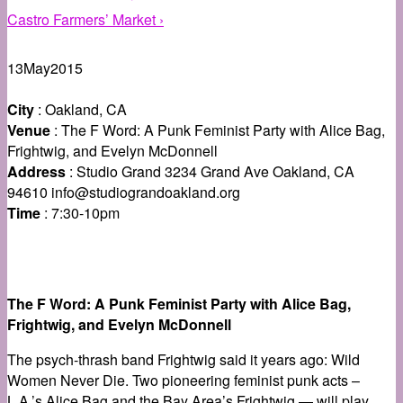
Castro Farmers’ Market ›
13
May
2015
City
: Oakland, CA
Venue
: The F Word: A Punk Feminist Party with Alice Bag,
Frightwig, and Evelyn McDonnell
Address
: Studio Grand 3234 Grand Ave Oakland, CA
94610 info@studiograndoakland.org
Time
: 7:30-10pm
The F Word: A Punk Feminist Party with Alice Bag,
Frightwig, and Evelyn McDonnell
The psych-thrash band Frightwig said it years ago: Wild
Women Never Die. Two pioneering feminist punk acts –
L.A.’s Alice Bag and the Bay Area’s Frightwig — will play