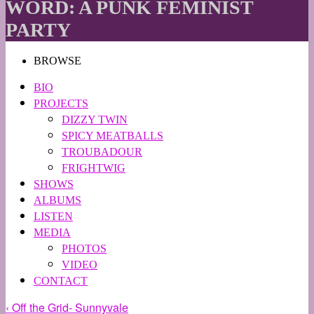
WORD: A PUNK FEMINIST
PARTY
BROWSE
BIO
PROJECTS
DIZZY TWIN
SPICY MEATBALLS
TROUBADOUR
FRIGHTWIG
SHOWS
ALBUMS
LISTEN
MEDIA
PHOTOS
VIDEO
CONTACT
‹ Off the Grid- Sunnyvale