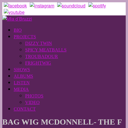
BIO
PROJECTS
DIZZY TWIN
SPICY MEATBALLS
TROUBADOUR
FRIGHTWIG
SHOWS
ALBUMS
LISTEN
MEDIA
PHOTOS
VIDEO
CONTACT
BAG WIG MCDONNELL- THE F