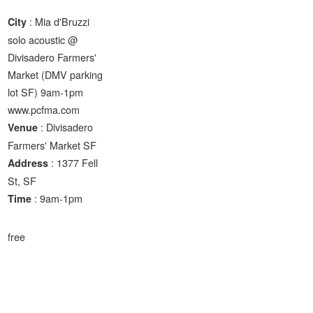
: Mia d'Bruzzi
City
solo acoustic @
Divisadero Farmers'
Market (DMV parking
lot SF) 9am-1pm
www.pcfma.com
: Divisadero
Venue
Farmers' Market SF
: 1377 Fell
Address
St, SF
: 9am-1pm
Time
free