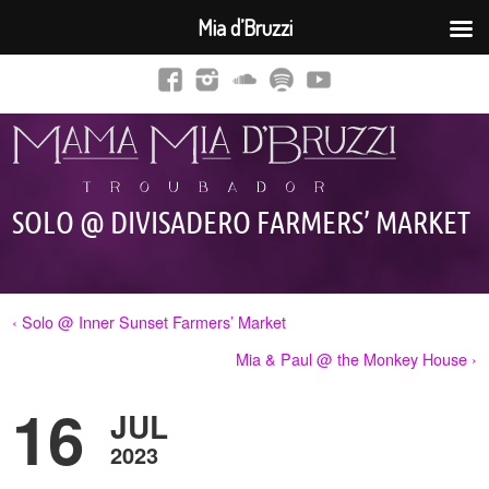
Mia d’Bruzzi
SOLO @ DIVISADERO FARMERS’ MARKET
‹ Solo @ Inner Sunset Farmers’ Market
Mia & Paul @ the Monkey House ›
16
JUL
2023