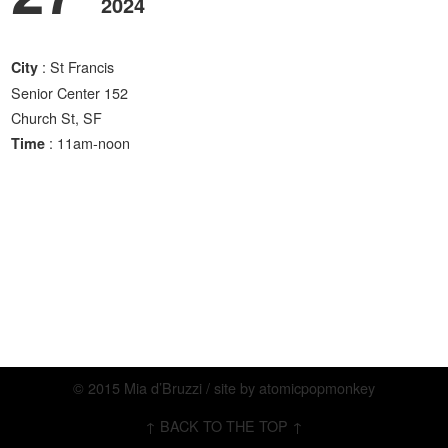
2024
: St Francis
City
Senior Center 152
Church St, SF
: 11am-noon
Time
© 2015 Mia d’Bruzzi / site by
atomicpopmonkey
↑ BACK TO THE TOP ↑