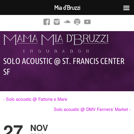
Mia d’Bruzzi
SOLO ACOUSTIC @ ST. FRANCIS CENTER
SF
‹ Solo acoustic @ Fattoria e Mare
Solo acoustic @ DMV Farmers’ Market ›
27
NOV