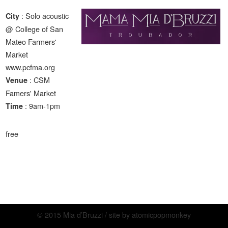
: Solo acoustic
City
@ College of San
Mateo Farmers'
Market
www.pcfma.org
: CSM
Venue
Famers' Market
: 9am-1pm
Time
free
© 2015 Mia d’Bruzzi / site by
atomicpopmonkey