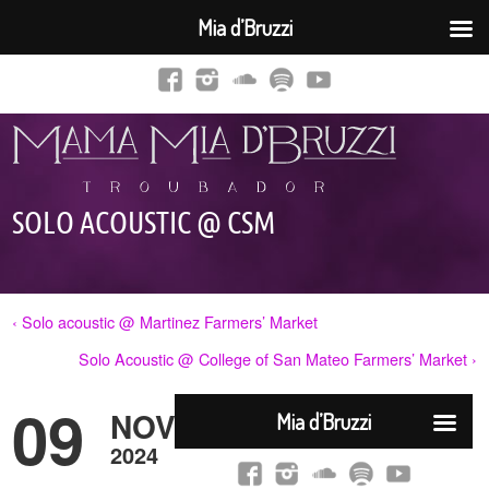
Mia d’Bruzzi
SOLO ACOUSTIC @ CSM
‹ Solo acoustic @ Martinez Farmers’ Market
Solo Acoustic @ College of San Mateo Farmers’ Market ›
09
NOV
2024