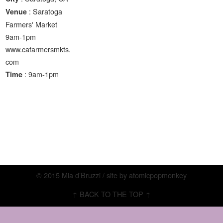
: Saratoga
Venue
Farmers' Market
9am-1pm
www.cafarmersmkts.
com
: 9am-1pm
Time
© 2015 Mia d’Bruzzi / site by
atomicpopmonkey
↑ BACK TO THE TOP ↑