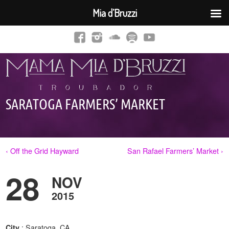
Mia d’Bruzzi
SARATOGA FARMERS’ MARKET
‹ Off the Grid Hayward
San Rafael Farmers’ Market ›
28
NOV
2015
: Saratoga, CA
City