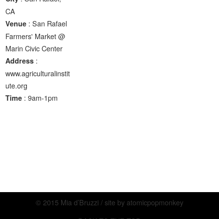
CA
: San Rafael
Venue
Farmers' Market @
Marin Civic Center
:
Address
www.agriculturalinstit
ute.org
: 9am-1pm
Time
© 2015 Mia d’Bruzzi / site by
atomicpopmonkey