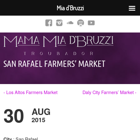
Mia d’Bruzzi
SAN RAFAEL FARMERS’ MARKET
‹ Los Altos Farmers Market
Daly City Farmers’ Market ›
30
AUG
2015
: San Rafael,
City