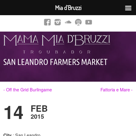
Mia d’Bruzzi
SAN LEANDRO FARMERS MARKET
‹ Off the Grid Burlingame
Fattoria e Mare ›
14
FEB
2015
: San Leandro,
City