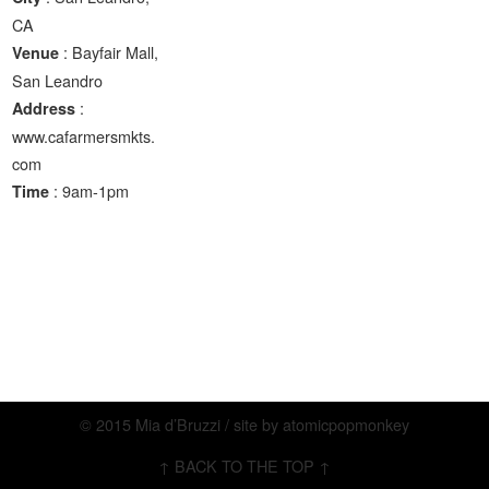
CA
: Bayfair Mall,
Venue
San Leandro
:
Address
www.cafarmersmkts.
com
: 9am-1pm
Time
© 2015 Mia d’Bruzzi / site by
atomicpopmonkey
↑ BACK TO THE TOP ↑