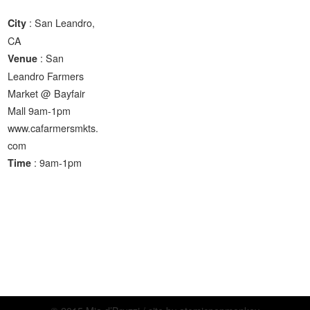
: San Leandro,
City
CA
: San
Venue
Leandro Farmers
Market @ Bayfair
Mall 9am-1pm
www.cafarmersmkts.
com
: 9am-1pm
Time