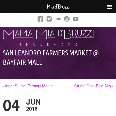
Mia d’Bruzzi
SAN LEANDRO FARMERS MARKET @
BAYFAIR MALL
‹ Inner Sunset Farmers Market
Off the Grid- Palo Alto ›
04
JUN
2016