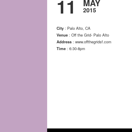
11
MAY
2015
City
: Palo Alto, CA
Venue
: Off the Grid- Palo Alto
Address
: www.offthegridsf.com
Time
: 6:30-8pm