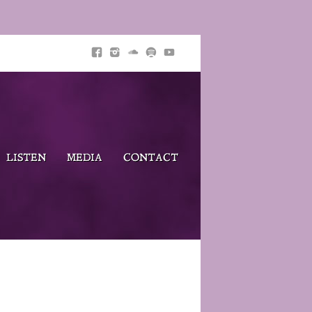
LISTEN
MEDIA
CONTACT