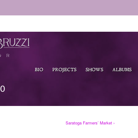
BIO
PROJECTS
SHOWS
ALBUMS
TO
Saratoga Farmers’ Market ›