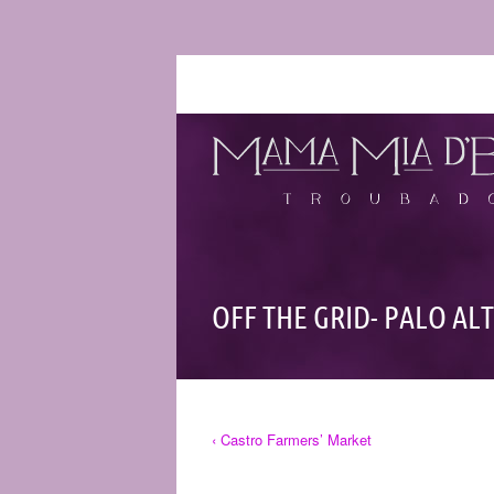
OFF THE GRID- PALO AL
‹ Castro Farmers’ Market