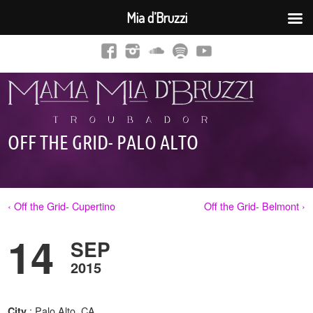
Mia d’Bruzzi
OFF THE GRID- PALO ALTO
‹ Off the Grid- Cupertino
Off the Grid- Belmont ›
14
SEP
2015
: Palo Alto, CA
City