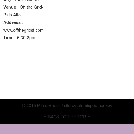
: Off the Grid-
Venue
Palo Alto
:
Address
www.offthegridsf.com
: 6:30-8pm
Time
© 2015 Mia d’Bruzzi / site by
atomicpopmonkey
↑ BACK TO THE TOP ↑