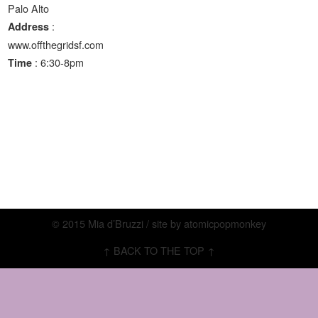
Palo Alto
:
Address
www.offthegridsf.com
: 6:30-8pm
Time
© 2015 Mia d’Bruzzi / site by
atomicpopmonkey
↑ BACK TO THE TOP ↑