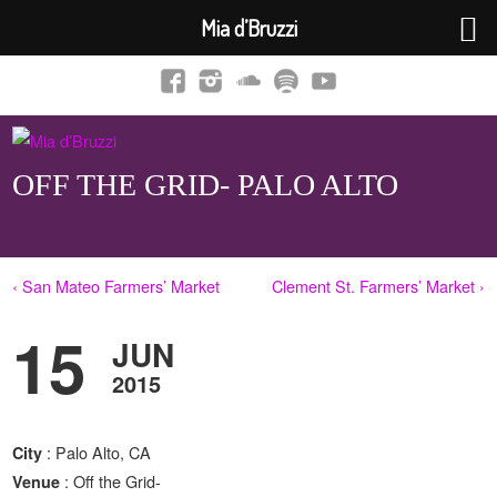
Mia d’Bruzzi
OFF THE GRID- PALO ALTO
‹ San Mateo Farmers’ Market
Clement St. Farmers’ Market ›
15
JUN
2015
: Palo Alto, CA
City
: Off the Grid-
Venue