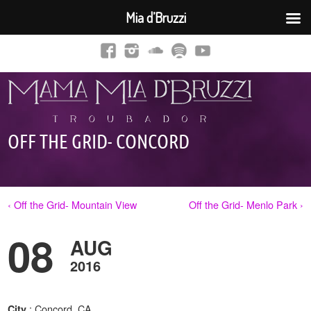
Mia d’Bruzzi
OFF THE GRID- CONCORD
‹ Off the Grid- Mountain View
Off the Grid- Menlo Park ›
08
AUG
2016
: Concord, CA
City