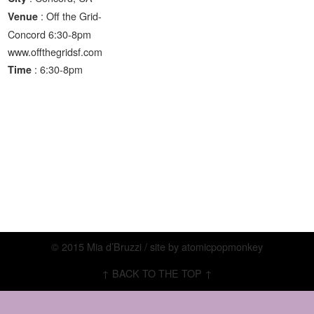
: Off the Grid-
Venue
Concord 6:30-8pm
www.offthegridsf.com
: 6:30-8pm
Time
© 2015 Mia d’Bruzzi / site by
atomicpopmonkey
↑ BACK TO THE TOP ↑