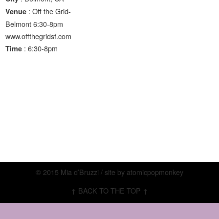
: Off the Grid-
Venue
Belmont 6:30-8pm
www.offthegridsf.com
: 6:30-8pm
Time
© 2015 Mia d’Bruzzi / site by
atomicpopmonkey
↑ BACK TO THE TOP ↑