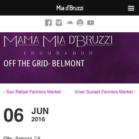
Mia d’Bruzzi
OFF THE GRID- BELMONT
‹ San Rafael Farmers Market
Inner Sunset Farmers Market ›
06
JUN
2016
: Belmont, CA
City