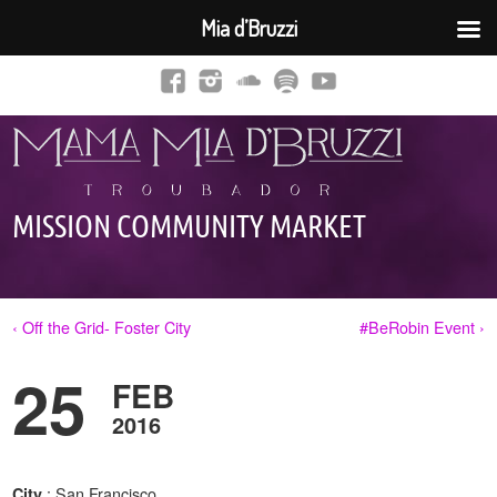
Mia d’Bruzzi
MISSION COMMUNITY MARKET
‹ Off the Grid- Foster City
#BeRobin Event ›
25
FEB
2016
: San Francisco,
City