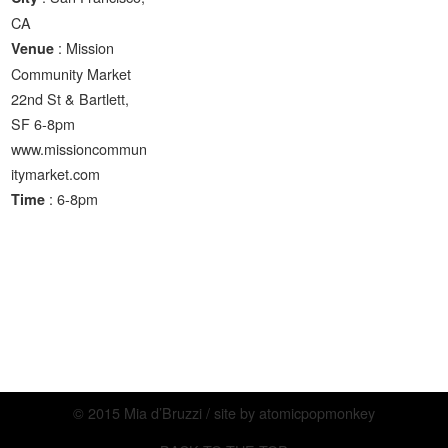
CA
: Mission
Venue
Community Market
22nd St & Bartlett,
SF 6-8pm
www.missioncommun
itymarket.com
: 6-8pm
Time
© 2015 Mia d’Bruzzi / site by
atomicpopmonkey