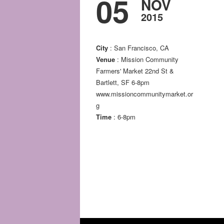
05
NOV
2015
City
: San Francisco, CA
Venue
: Mission Community
Farmers' Market 22nd St &
Bartlett, SF 6-8pm
www.missioncommunitymarket.or
g
Time
: 6-8pm