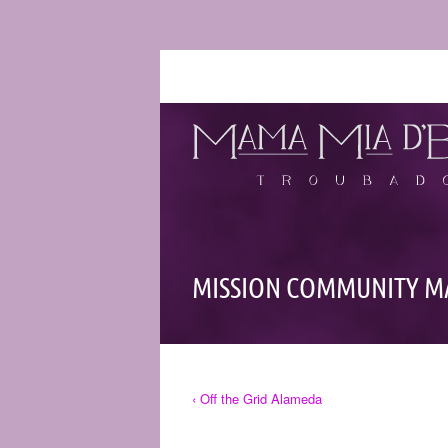
MISSION COMMUNITY M
‹ Off the Grid Alameda