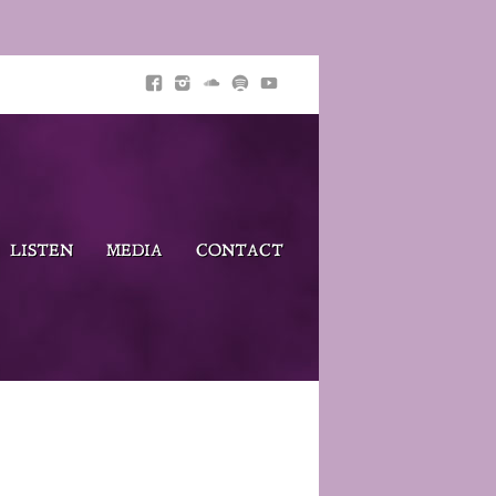
LISTEN
MEDIA
CONTACT