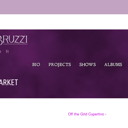
BIO
PROJECTS
SHOWS
ALBUMS
ARKET
Off the Grid Cupertino ›