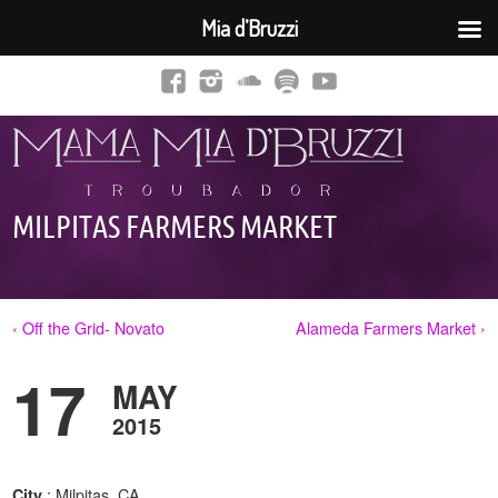
Mia d’Bruzzi
MILPITAS FARMERS MARKET
‹ Off the Grid- Novato
Alameda Farmers Market ›
17
MAY
2015
: Milpitas, CA
City