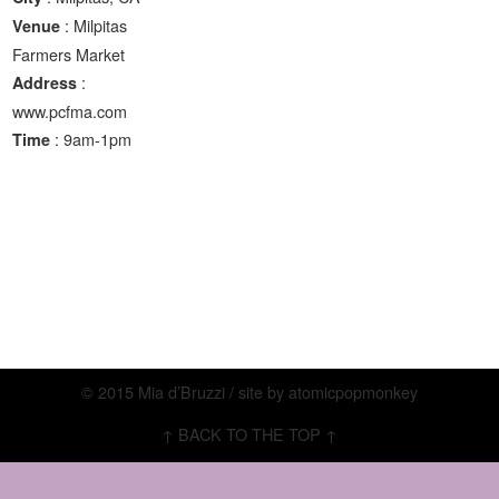
: Milpitas
Venue
Farmers Market
:
Address
www.pcfma.com
: 9am-1pm
Time
© 2015 Mia d’Bruzzi / site by
atomicpopmonkey
↑ BACK TO THE TOP ↑