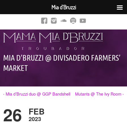
Mia d’Bruzzi
MIA D’BRUZZI @ DIVISADERO FARMERS’
MARKET
‹ Mia d’Bruzzi duo @ GGP Bandshell
Mutants @ The Ivy Room ›
26
FEB
2023