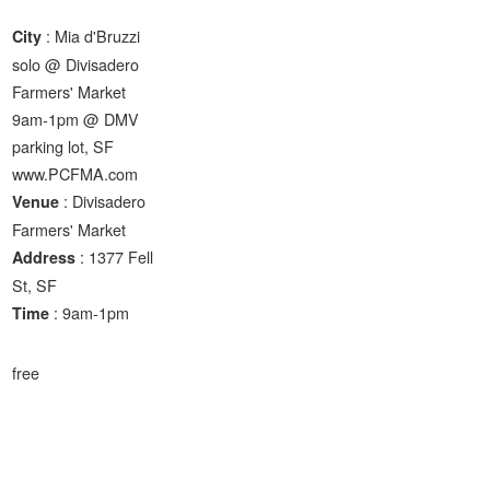
: Mia d'Bruzzi
City
solo @ Divisadero
Farmers' Market
9am-1pm @ DMV
parking lot, SF
www.PCFMA.com
: Divisadero
Venue
Farmers' Market
: 1377 Fell
Address
St, SF
: 9am-1pm
Time
free