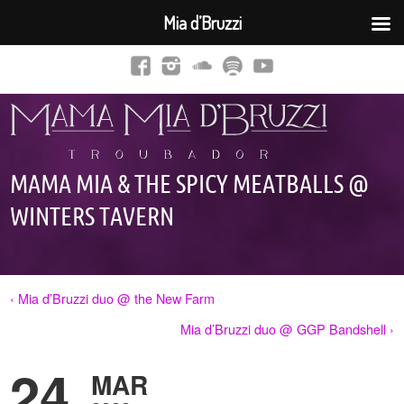
Mia d’Bruzzi
MAMA MIA & THE SPICY MEATBALLS @
WINTERS TAVERN
‹ Mia d’Bruzzi duo @ the New Farm
Mia d’Bruzzi duo @ GGP Bandshell ›
24
MAR