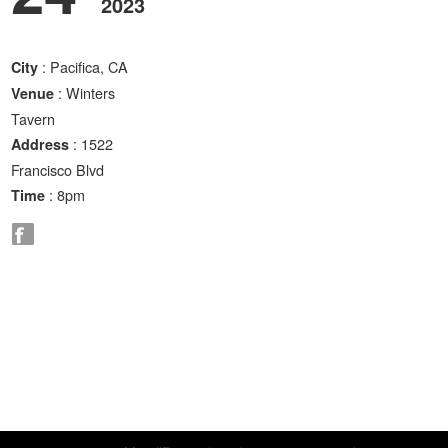
2023
: Pacifica, CA
City
: Winters
Venue
Tavern
: 1522
Address
Francisco Blvd
: 8pm
Time