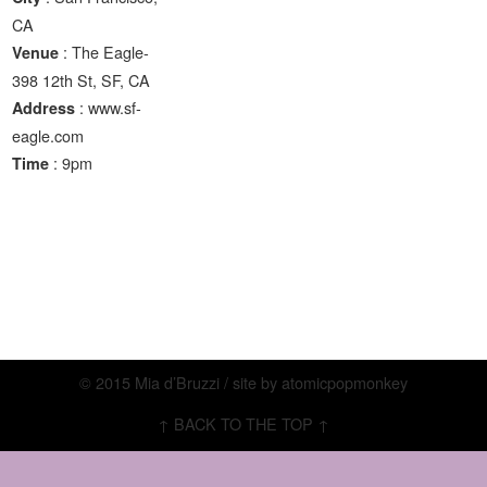
CA
: The Eagle-
Venue
398 12th St, SF, CA
: www.sf-
Address
eagle.com
: 9pm
Time
© 2015 Mia d’Bruzzi / site by
atomicpopmonkey
↑ BACK TO THE TOP ↑