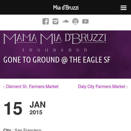
Mia d’Bruzzi
GONE TO GROUND @ THE EAGLE SF
‹ Clement St. Farmers Market
Daly City Farmers Market ›
15
JAN
2015
: San Francisco,
City