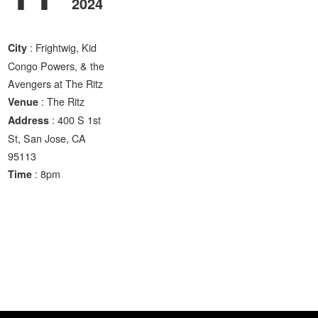
2024
: Frightwig, Kid
City
Congo Powers, & the
Avengers at The Ritz
: The Ritz
Venue
: 400 S 1st
Address
St, San Jose, CA
95113
: 8pm
Time