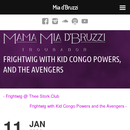
Mia d’Bruzzi
FRIGHTWIG WITH KID CONGO POWERS,
AND THE AVENGERS
‹ Frightwig @ Thee Stork Club
Frightwig with Kid Congo Powers and the Avengers ›
11
JAN