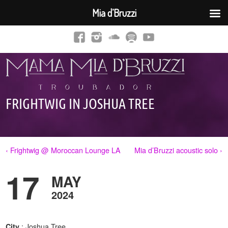
Mia d’Bruzzi
FRIGHTWIG IN JOSHUA TREE
‹ Frightwig @ Moroccan Lounge LA
Mia d’Bruzzi acoustic solo ›
17
MAY
2024
: Joshua Tree,
City