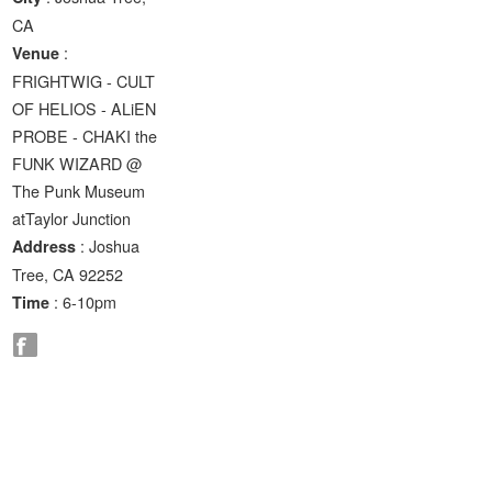
CA
:
Venue
FRIGHTWIG - CULT
OF HELIOS - ALiEN
PROBE - CHAKI the
FUNK WIZARD @
The Punk Museum
atTaylor Junction
: Joshua
Address
Tree, CA 92252
: 6-10pm
Time