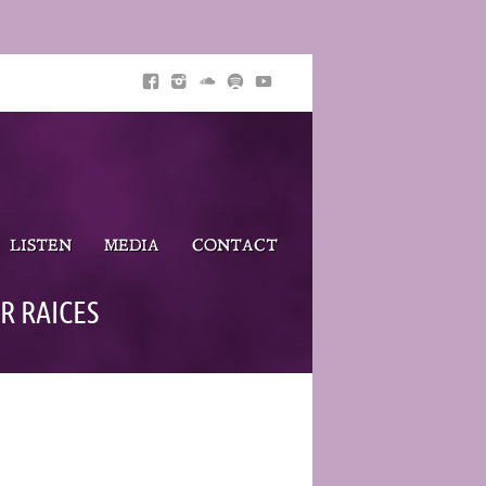
LISTEN
MEDIA
CONTACT
R RAICES