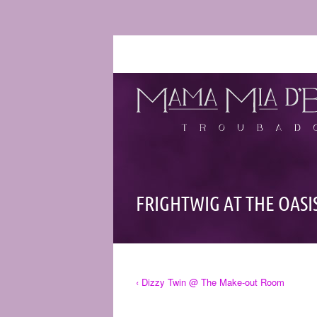
FRIGHTWIG AT THE OASI
‹ Dizzy Twin @ The Make-out Room