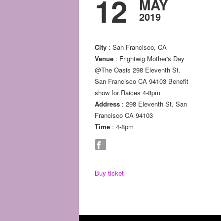
12
MAY
2019
City
: San Francisco, CA
Venue
: Frightwig Mother's Day
@The Oasis 298 Eleventh St.
San Francisco CA 94103 Benefit
show for Raices 4-8pm
Address
: 298 Eleventh St. San
Francisco CA 94103
Time
: 4-8pm
Buy ticket