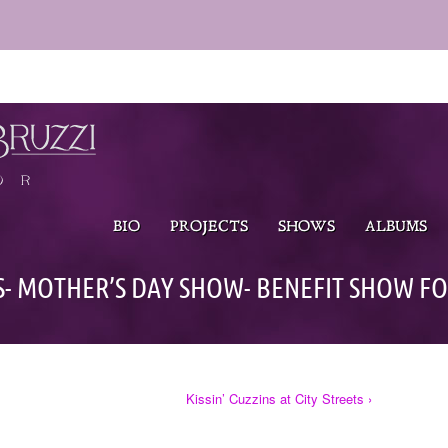
BIO
PROJECTS
SHOWS
ALBUMS
S- MOTHER’S DAY SHOW- BENEFIT SHOW FO
Kissin’ Cuzzins at City Streets ›