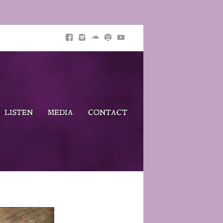
LISTEN
MEDIA
CONTACT