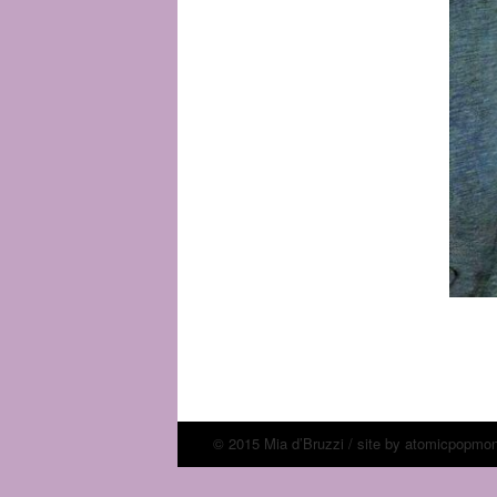
© 2015 Mia d’Bruzzi / site by
atomicpopmo