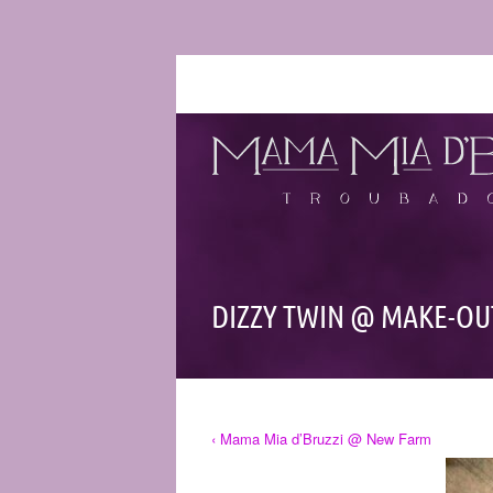
DIZZY TWIN @ MAKE-O
‹ Mama Mia d’Bruzzi @ New Farm