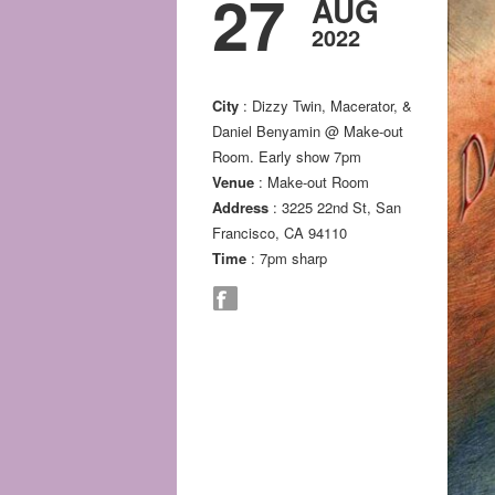
27
AUG
2022
City
: Dizzy Twin, Macerator, &
Daniel Benyamin @ Make-out
Room. Early show 7pm
Venue
: Make-out Room
Address
: 3225 22nd St, San
Francisco, CA 94110
Time
: 7pm sharp