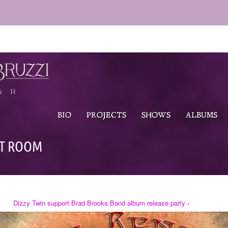
BIO
PROJECTS
SHOWS
ALBUMS
UT ROOM
Dizzy Twin support Brad Brooks Band album release party ›