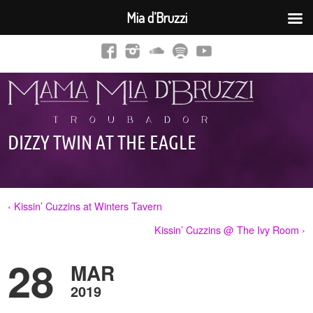
Mia d’Bruzzi
DIZZY TWIN AT THE EAGLE
‹ Kissin’ Cuzzins at Winters Tavern
Kissin’ Cuzzins @ The Ivy Room ›
28
MAR
2019