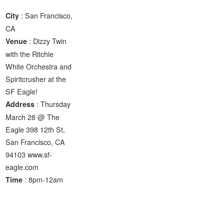
: San Francisco,
City
CA
: Dizzy Twin
Venue
with the Ritchie
White Orchestra and
Spiritcrusher at the
SF Eagle!
: Thursday
Address
March 28 @ The
Eagle 398 12th St,
San Francisco, CA
94103 www.sf-
eagle.com
: 8pm-12am
Time