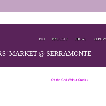
BIO
PROJECTS
SHOWS
ALBUM
RS’ MARKET @ SERRAMONTE
Off the Grid Walnut Creek ›