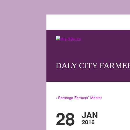
DALY CITY FARME
‹ Saratoga Farmers’ Market
28
JAN
2016