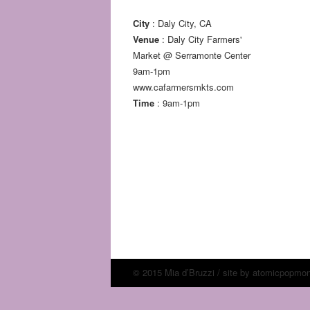
City
: Daly City, CA
Venue
: Daly City Farmers'
Market @ Serramonte Center
9am-1pm
www.cafarmersmkts.com
Time
: 9am-1pm
© 2015 Mia d’Bruzzi / site by
atomicpopmo