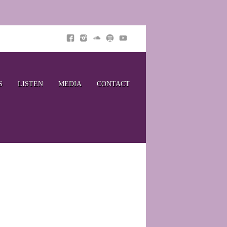
S
LISTEN
MEDIA
CONTACT