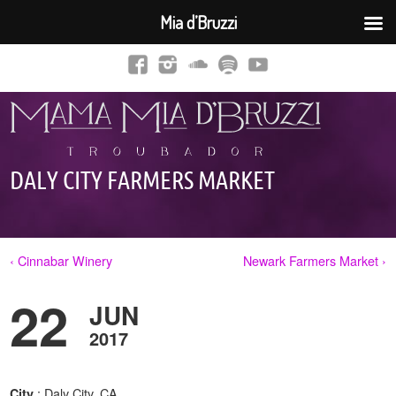
Mia d’Bruzzi
DALY CITY FARMERS MARKET
‹ Cinnabar Winery
Newark Farmers Market ›
22
JUN
2017
: Daly City, CA
City