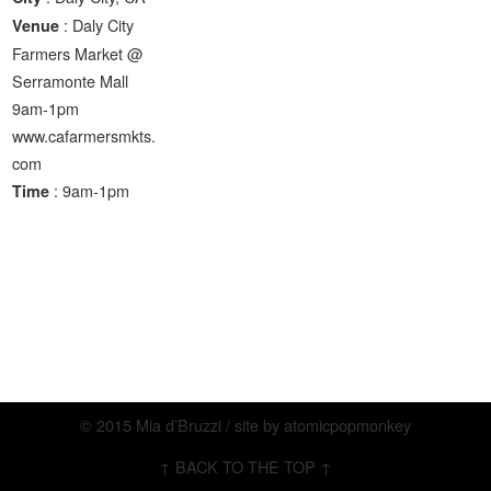
: Daly City
Venue
Farmers Market @
Serramonte Mall
9am-1pm
www.cafarmersmkts.
com
: 9am-1pm
Time
© 2015 Mia d’Bruzzi / site by
atomicpopmonkey
↑ BACK TO THE TOP ↑