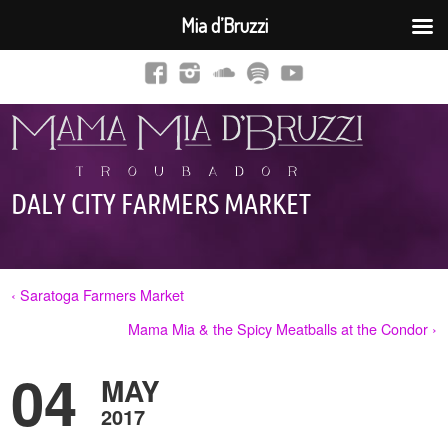
Mia d’Bruzzi
DALY CITY FARMERS MARKET
‹ Saratoga Farmers Market
Mama Mia & the Spicy Meatballs at the Condor ›
04
MAY
2017