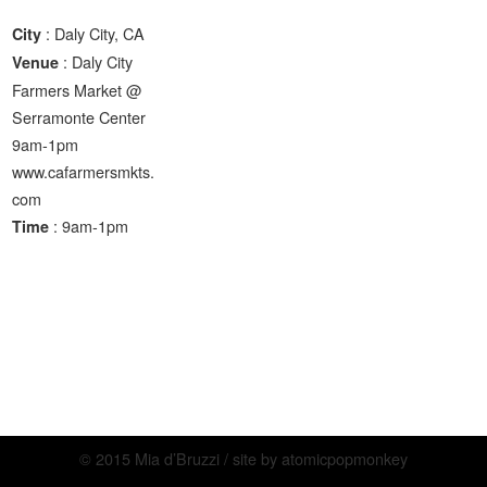
: Daly City, CA
City
: Daly City
Venue
Farmers Market @
Serramonte Center
9am-1pm
www.cafarmersmkts.
com
: 9am-1pm
Time
© 2015 Mia d’Bruzzi / site by
atomicpopmonkey