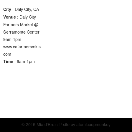
: Daly City, CA
City
: Daly City
Venue
Farmers Market @
Serramonte Center
9am-1pm
www.cafarmersmkts.
com
: 9am-1pm
Time
© 2015 Mia d’Bruzzi / site by
atomicpopmonkey