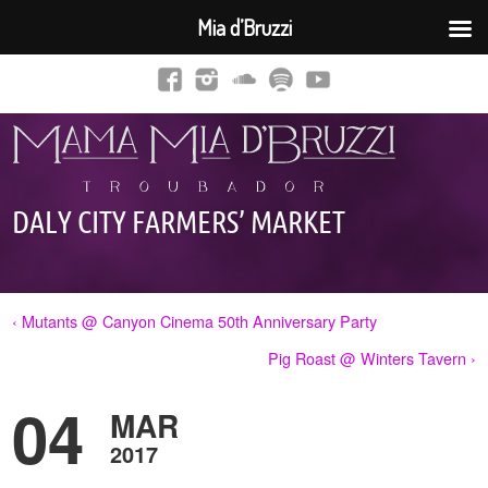
Mia d’Bruzzi
DALY CITY FARMERS’ MARKET
‹ Mutants @ Canyon Cinema 50th Anniversary Party
Pig Roast @ Winters Tavern ›
04
MAR
2017