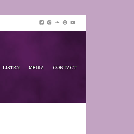
LISTEN
MEDIA
CONTACT