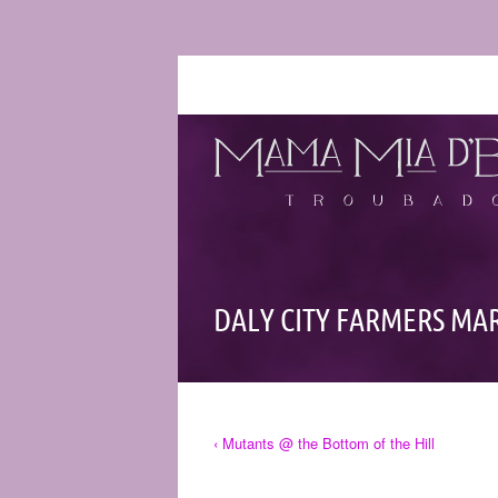
DALY CITY FARMERS MA
‹ Mutants @ the Bottom of the Hill