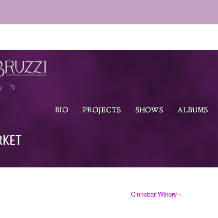
BIO
PROJECTS
SHOWS
ALBUMS
RKET
Cinnabar Winery ›