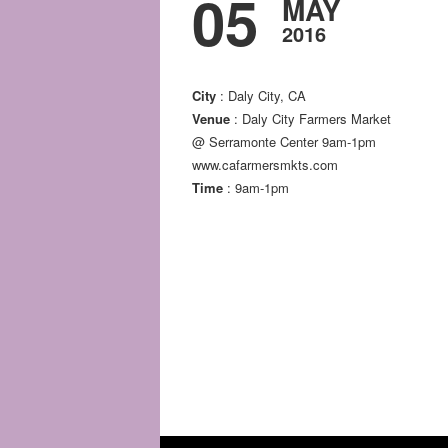
05
MAY
2016
City
: Daly City, CA
Venue
: Daly City Farmers Market
@ Serramonte Center 9am-1pm
www.cafarmersmkts.com
Time
: 9am-1pm