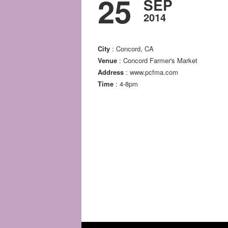
25
SEP
2014
City
: Concord, CA
Venue
: Concord Farmer's Market
Address
: www.pcfma.com
Time
: 4-8pm