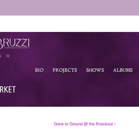
BIO
PROJECTS
SHOWS
ALBUMS
RKET
Gone to Ground @ the Knockout ›