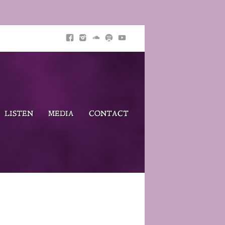
LISTEN
MEDIA
CONTACT