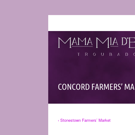
CONCORD FARMERS’ MA
‹ Stonestown Farmers’ Market