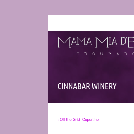
CINNABAR WINERY
‹ Off the Grid- Cupertino