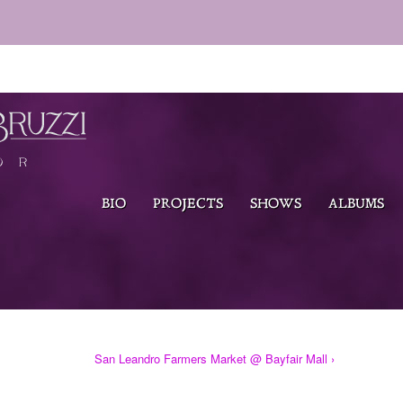
BIO
PROJECTS
SHOWS
ALBUMS
San Leandro Farmers Market @ Bayfair Mall ›