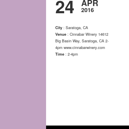
24
APR
2016
City
: Saratoga, CA
Venue
: Cinnabar Winery 14612
Big Basin Way, Saratoga, CA 2-
4pm www.cinnabarwinery.com
Time
: 2-4pm