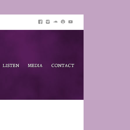
LISTEN
MEDIA
CONTACT