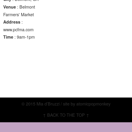
: Belmont
Venue
Farmers' Market
:
Address
www.pcfma.com
: 9am-1pm
Time
© 2015 Mia d’Bruzzi / site by
atomicpopmonkey
↑ BACK TO THE TOP ↑