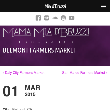
Mia d’Bruzzi
BELMONT FARMERS MARKET
‹ Daly City Farmers Market
San Mateo Farmers Market ›
01
MAR
2015
: Belmont, CA
City