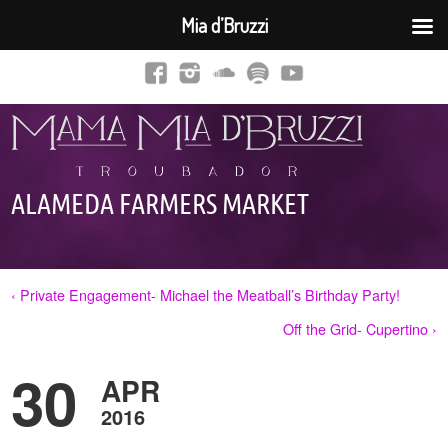
Mia d’Bruzzi
ALAMEDA FARMERS MARKET
‹ Private Engagement- Michael the Meatball’s Birthday Party!
Off the Grid- Cupertino ›
30
APR
2016