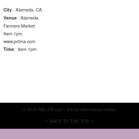
: Alameda, CA
City
: Alameda
Venue
Farmers Market
9am-1pm
www.pcfma.com
: 9am-1pm
Time
© 2015 Mia d’Bruzzi / site by
atomicpopmonkey
↑ BACK TO THE TOP ↑