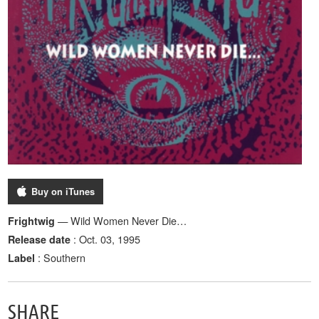
Buy on iTunes
— Wild Women Never Die…
Frightwig
: Oct. 03, 1995
Release date
: Southern
Label
SHARE