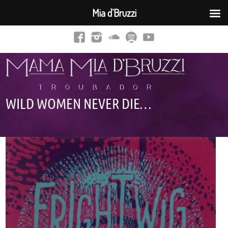
Mia d’Bruzzi
WILD WOMEN NEVER DIE…