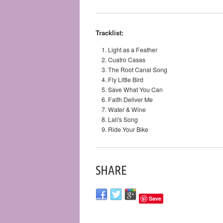
Tracklist:
Light as a Feather
Cuatro Casas
The Root Canal Song
Fly Little Bird
Save What You Can
Faith Deliver Me
Water & Wine
Lali's Song
Ride Your Bike
SHARE
Save