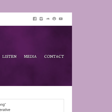
LISTEN
MEDIA
CONTACT
ong”
rative