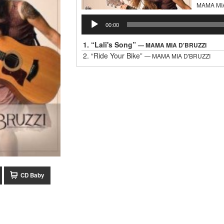
MAMA MI
Audio
00:00
Player
1.
“Lali's Song”
— MAMA MIA D'BRUZZI
2.
“Ride Your Bike”
— MAMA MIA D'BRUZZI
CD Baby