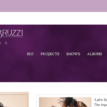
BIO
PROJECTS
SHOWS
ALBUMS
“Lali's S
The Impe