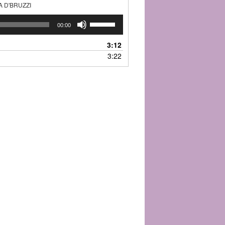
A D'BRUZZI
Use
00:00
Up/Down
Arrow
3:12
keys
3:22
to
increase
or
decrease
volume.