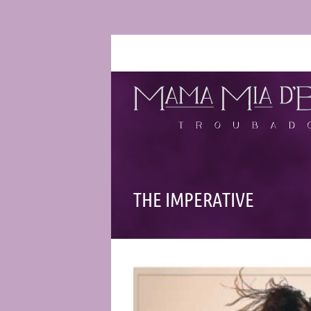
THE IMPERATIVE