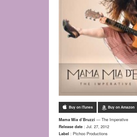
Buy on iTunes
Buy on Amazon
Mama Mia d’Bruzzi
— The Imperative
Release date
: Jul. 27, 2012
Label
: Ptchoo Productions