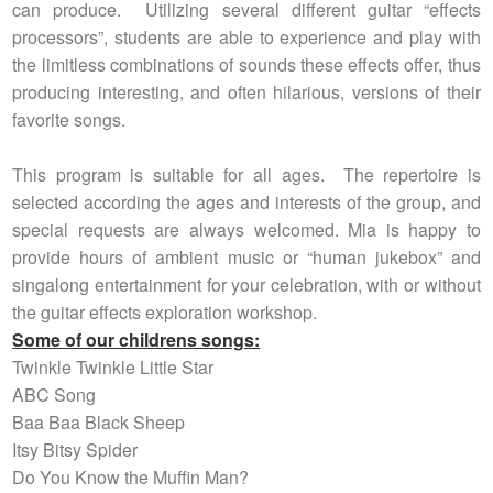
can produce. Utilizing several different guitar “effects
processors”, students are able to experience and play with
the limitless combinations of sounds these effects offer, thus
producing interesting, and often hilarious, versions of their
favorite songs.
This program is suitable for all ages. The repertoire is
selected according the ages and interests of the group, and
special requests are always welcomed. Mia is happy to
provide hours of ambient music or “human jukebox” and
singalong entertainment for your celebration, with or without
the guitar effects exploration workshop.
Some of our childrens songs:
Twinkle Twinkle Little Star
ABC Song
Baa Baa Black Sheep
Itsy Bitsy Spider
Do You Know the Muffin Man?