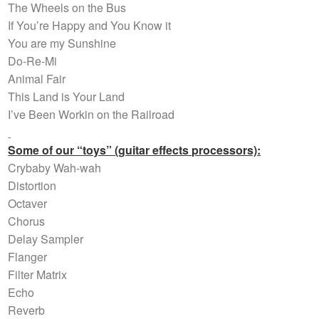
The Wheels on the Bus
If You’re Happy and You Know it
You are my Sunshine
Do-Re-Mi
Animal Fair
This Land is Your Land
I’ve Been Workin on the Railroad
Some of our “toys” (guitar effects processors):
Crybaby Wah-wah
Distortion
Octaver
Chorus
Delay Sampler
Flanger
Filter Matrix
Echo
Reverb