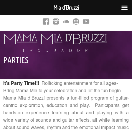
Mia d’Bruzzi
PARTIES
It’s Party Time!!!
Rollicking entertainment for all ages-
Bring Mama Mia to your celebration and let the fun begin-
Mama Mia d’Bruzzi presents a fun-filled program of guitar-
centric exploration, education and play. Participants get
hands-on experience learning about and playing with a
wide variety of sounds and guitar effects, all while learning
about sound waves, rhythm and the emotional impact music